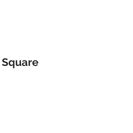
SERVICES
PORTFOLIO
CONTACT
l Square