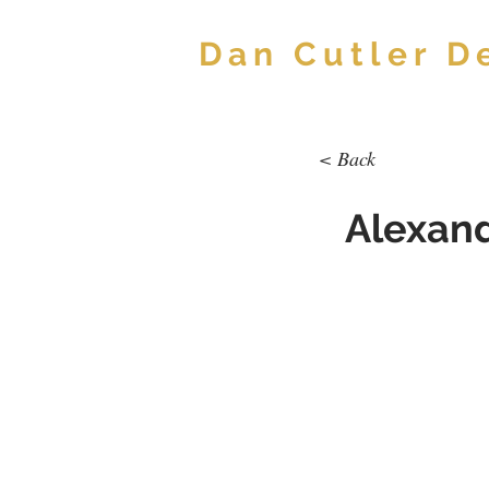
Dan Cutler D
< Back
Alexand