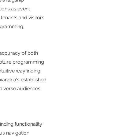
tions as event
enants and visitors
rogramming,
 accuracy of both
capture programming
ntuitive wayfinding
xandria's established
r diverse audiences
nding functionality
us navigation