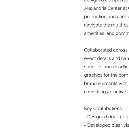
Alexandria Center at 
promotion and campu
navigate the multi-b
amenities, and comm
Collaborated across m
event details and c
specifics and deadlin
graphics for the comp
brand elements with b
navigating an active
Key Contributions:
- Designed dual-purp
- Developed clear vi