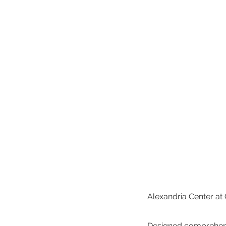
Alexandria Center at
Designed comprehensiv