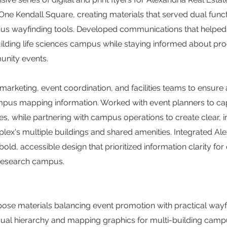
One Kendall Square, creating materials that served dual func
s wayfinding tools. Developed communications that helped t
uilding life sciences campus while staying informed about p
unity events.
arketing, event coordination, and facilities teams to ensure
ampus mapping information. Worked with event planners to 
es, while partnering with campus operations to create clear, i
lex's multiple buildings and shared amenities. Integrated Ale
old, accessible design that prioritized information clarity fo
 research campus.
ose materials balancing event promotion with practical wayfi
sual hierarchy and mapping graphics for multi-building camp