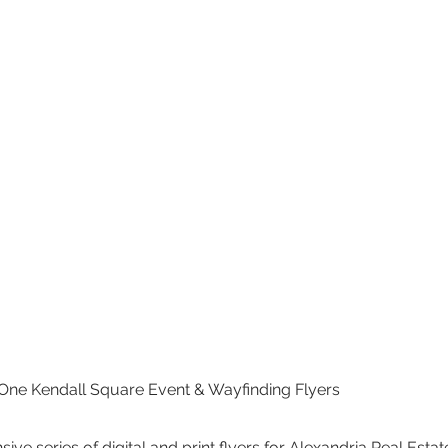
 One Kendall Square Event & Wayfinding Flyers
e series of digital and print flyers for Alexandria Real Estate