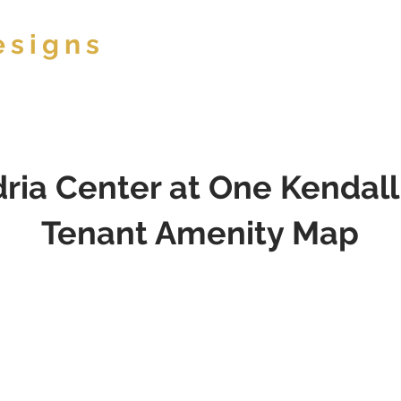
esigns
ABOUT
ria Center at One Kendal
Tenant Amenity Map