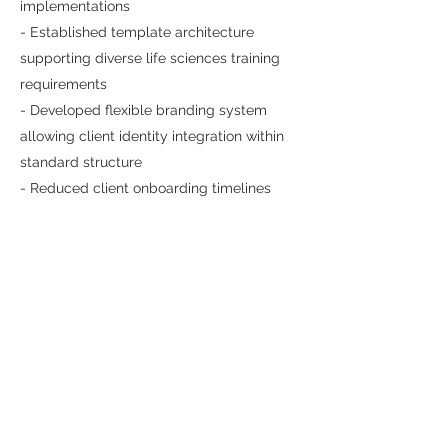
implementations
- Established template architecture
supporting diverse life sciences training
requirements
- Developed flexible branding system
allowing client identity integration within
standard structure
- Reduced client onboarding timelines
through proven, repeatable design
solution
The template became a cornerstone
product offering for Illuminate, enabling
faster client deployment while maintaining
quality and functionality. The project
demonstrated the strategic value of
systematized design solutions—