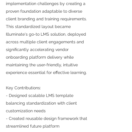
implementation challenges by creating a
proven foundation adaptable to diverse
client branding and training requirements.
This standardized layout became
Illuminate's go-to LMS solution, deployed
across multiple client engagements and
significantly accelerating vendor
onboarding platform delivery while
maintaining the user-friendly, intuitive
experience essential for effective learning.
Key Contributions:
- Designed scalable LMS template
balancing standardization with client
customization needs
- Created reusable design framework that
streamlined future platform