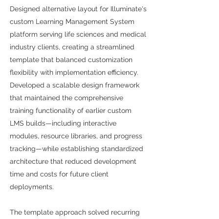
Designed alternative layout for Illuminate's
custom Learning Management System
platform serving life sciences and medical
industry clients, creating a streamlined
template that balanced customization
flexibility with implementation efficiency.
Developed a scalable design framework
that maintained the comprehensive
training functionality of earlier custom
LMS builds—including interactive
modules, resource libraries, and progress
tracking—while establishing standardized
architecture that reduced development
time and costs for future client
deployments.
The template approach solved recurring