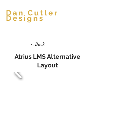
Dan Cutler
Designs
< Back
Atrius LMS Alternative
Layout