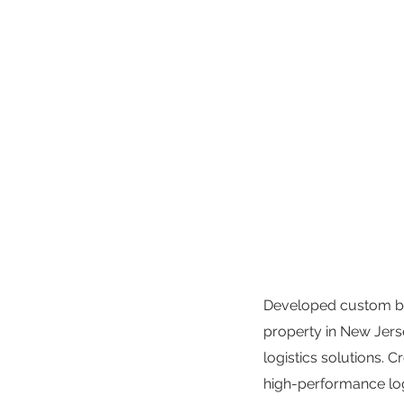
Developed custom bran
property in New Jers
logistics solutions. 
high-performance logi