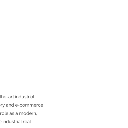
he-art industrial
ivery and e-commerce
 role as a modern,
 industrial real