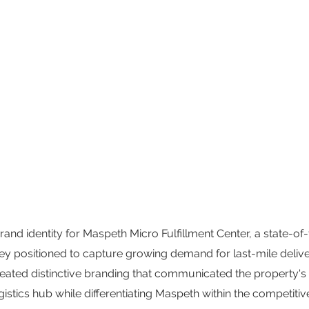
d identity for Maspeth Micro Fulfillment Center, a state-of-t
ey positioned to capture growing demand for last-mile del
Created distinctive branding that communicated the property's
stics hub while differentiating Maspeth within the competitive