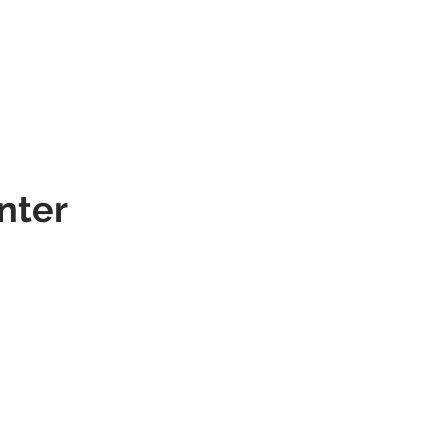
SERVICES
PORTFOLIO
CONTACT
nter