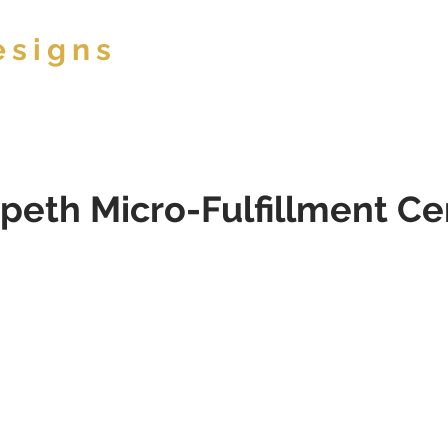
esigns
ABOUT
peth Micro-Fulfillment Ce