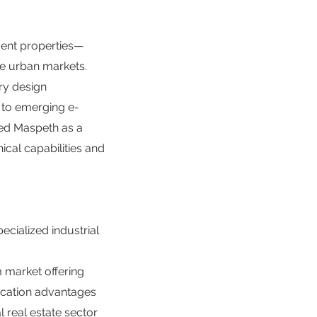
ment properties—
se urban markets.
ry design
s to emerging e-
hed Maspeth as a
nical capabilities and
cialized industrial
m market offering
location advantages
al real estate sector