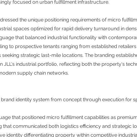
ingly focused on urban fulfillment infrastructure.
ddressed the unique positioning requirements of micro fulfill
ustrial spaces optimized for rapid delivery turnaround in den
guage that balanced industrial functionality with contempora
ling to prospective tenants ranging from established retailer
eeking strategic last-mile locations. The branding establis
JLL's industrial portfolio, reflecting both the property's tech
n modern supply chain networks.
brand identity system from concept through execution for spe
uage that positioned micro fulfillment capabilities as premiu
 that communicated both logistics efficiency and strategic 
ive identity differentiating property within competitive industri