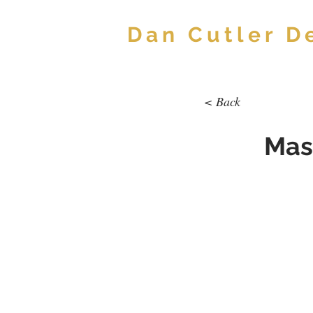
Dan Cutler D
< Back
Mas