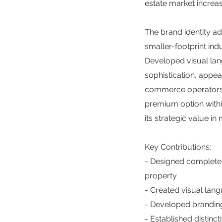
estate market increas
The brand identity a
smaller-footprint ind
Developed visual lan
sophistication, appea
commerce operators s
premium option within 
its strategic value i
Key Contributions:
- Designed complete 
property
- Created visual lang
- Developed branding
- Established distinct