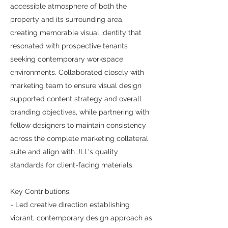
accessible atmosphere of both the
property and its surrounding area,
creating memorable visual identity that
resonated with prospective tenants
seeking contemporary workspace
environments. Collaborated closely with
marketing team to ensure visual design
supported content strategy and overall
branding objectives, while partnering with
fellow designers to maintain consistency
across the complete marketing collateral
suite and align with JLL's quality
standards for client-facing materials.
Key Contributions:
- Led creative direction establishing
vibrant, contemporary design approach as