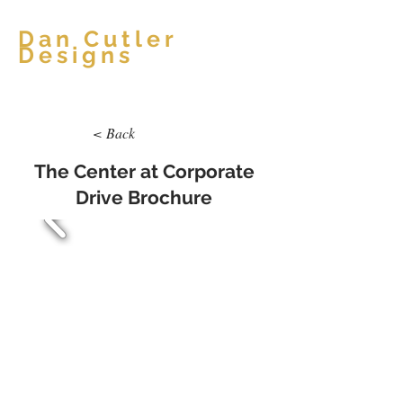
Dan Cutler
Designs
< Back
The Center at Corporate
Drive Brochure