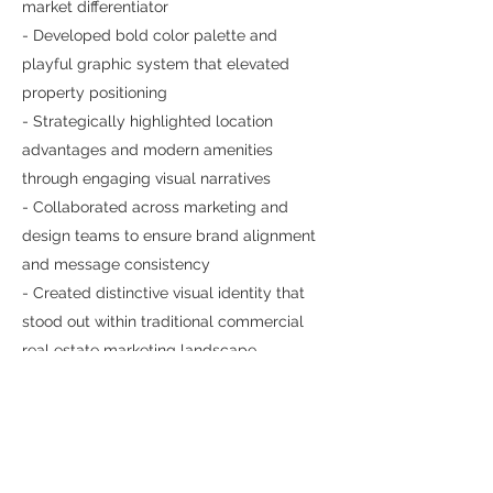
market differentiator
- Developed bold color palette and
playful graphic system that elevated
property positioning
- Strategically highlighted location
advantages and modern amenities
through engaging visual narratives
- Collaborated across marketing and
design teams to ensure brand alignment
and message consistency
- Created distinctive visual identity that
stood out within traditional commercial
real estate marketing landscape
- Maintained JLL quality standards while
pushing creative boundaries for more
memorable property presentation