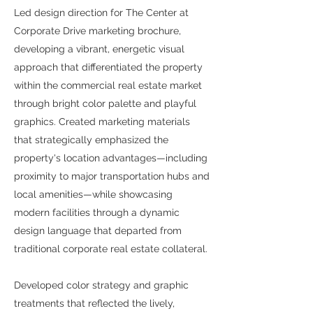
Led design direction for The Center at
Corporate Drive marketing brochure,
developing a vibrant, energetic visual
approach that differentiated the property
within the commercial real estate market
through bright color palette and playful
graphics. Created marketing materials
that strategically emphasized the
property's location advantages—including
proximity to major transportation hubs and
local amenities—while showcasing
modern facilities through a dynamic
design language that departed from
traditional corporate real estate collateral.
Developed color strategy and graphic
treatments that reflected the lively,